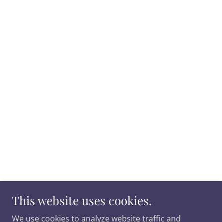
This website uses cookies.
We use cookies to analyze website traffic and