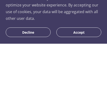
optimize your website experience. By accepting our
use of cookies, your data will be aggregated with all
other user data.
Decline
Accept
Similar Products