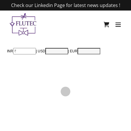
Check our Linkedin Page for latest news updates !